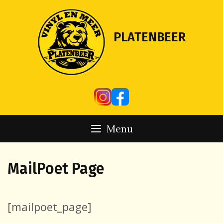
Skip
to
content
PLATENBEER
Menu
MailPoet Page
[mailpoet_page]