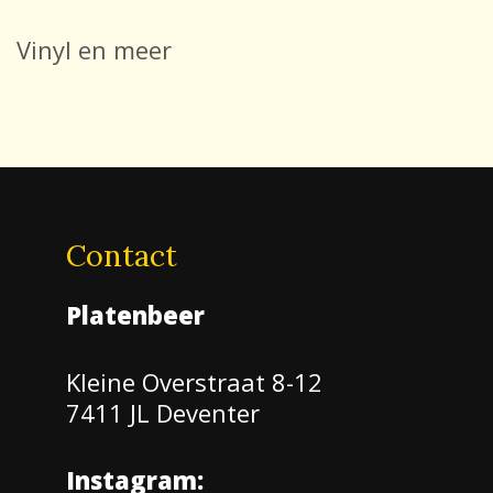
Vinyl en meer
Contact
Platenbeer
Kleine Overstraat 8-12
7411 JL Deventer
Instagram: